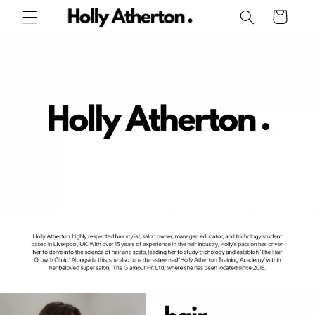
Skip to
Cart
content